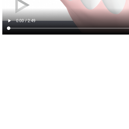
A dental filling is a restora
moderate tooth damage. We 
tooth has been damaged by d
cavity) or suffers from mino
dental filling is used to rest
structure and function, and 
There are two main types of 