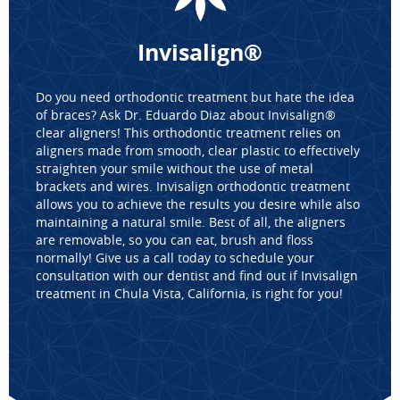
Invisalign®
Do you need orthodontic treatment but hate the idea
of braces? Ask Dr. Eduardo Diaz about Invisalign®
clear aligners! This orthodontic treatment relies on
aligners made from smooth, clear plastic to effectively
straighten your smile without the use of metal
HOME
brackets and wires. Invisalign orthodontic treatment
ABOUT US
allows you to achieve the results you desire while also
maintaining a natural smile. Best of all, the aligners
SERVICES
are removable, so you can eat, brush and floss
FOR PATIENTS
normally! Give us a call today to schedule your
REVIEWS
consultation with our dentist and find out if Invisalign
treatment in Chula Vista, California, is right for you!
CONTACT