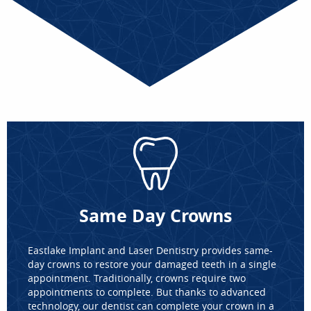
Same Day Crowns
Eastlake Implant and Laser Dentistry provides same-
day crowns to restore your damaged teeth in a single
appointment. Traditionally, crowns require two
appointments to complete. But thanks to advanced
technology, our dentist can complete your crown in a