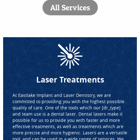
All Services
Laser Treatments
At Eastlake Implant and Laser Dentistry, we are
committed to providing you with the highest possible
quality of care. One of the tools which our [dr_type]
and team use is a dental laser. Dental lasers make it
possible for us to provide you with faster and more
effective treatments, as well as treatments which are
more precise and more hygienic. Lasers are a versatile
tool, and can be used in a wide range of services. We