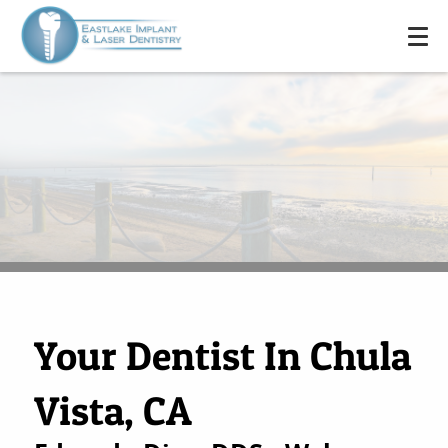
Your Dentist In Chula
Vista, CA