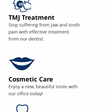
TMJ Treatment
Stop suffering from jaw and tooth
pain with effective treatment
from our dentist.
Cosmetic Care
Enjoy a new, beautiful smile with
our office today!