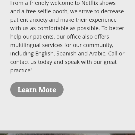
From a friendly welcome to Netflix shows
and a free selfie booth, we strive to decrease
patient anxiety and make their experience
with us as comfortable as possible. To better
help our patients, our office also offers
multilingual services for our community,
including English, Spanish and Arabic. Call or
contact us today and speak with our great
practice!
Learn More