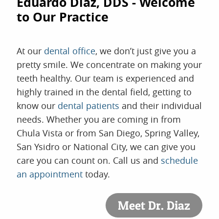
Eduardo Diaz, DDS - Welcome
to Our Practice
At our
dental office
, we don’t just give you a
pretty smile. We concentrate on making your
teeth healthy. Our team is experienced and
highly trained in the dental field, getting to
know our
dental patients
and their individual
needs. Whether you are coming in from
Chula Vista or from San Diego, Spring Valley,
San Ysidro or National City, we can give you
care you can count on. Call us and
schedule
an appointment
today.
Meet Dr. Diaz