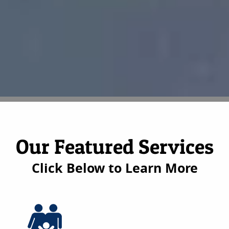
Our Featured Services
Click Below to Learn More