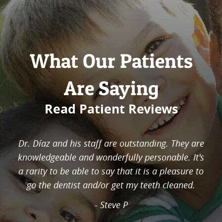
What Our Patients
Are Saying
Read Patient Reviews
In less than 5 visits, I was able to get a very big
amount of cavities removed. This was a very big
problem for me that was fixed in a very short
amount of time. Many cavities done in less
than half a year, which cost much less
compared to my past dentist. I was given