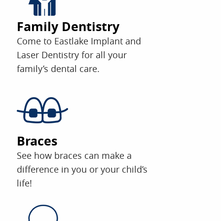
Family Dentistry
Come to Eastlake Implant and
Laser Dentistry for all your
family’s dental care.
Braces
See how braces can make a
difference in you or your child’s
life!