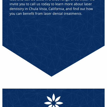
invite you to call us today to learn more about laser
dentistry in Chula Vista, California, and find out how
you can benefit from laser dental treatments.