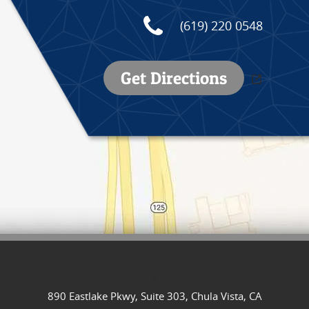
(619) 220 0548
Get Directions
//
890 Eastlake Pkwy, Suite 303, Chula Vista, CA