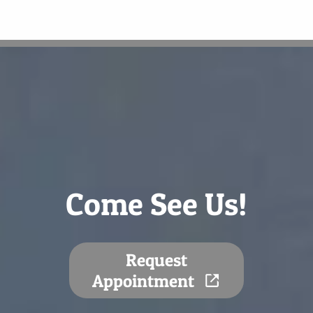
Come See Us!
Request
Appointment