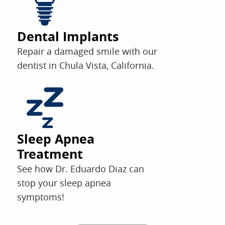
Dental Implants
Repair a damaged smile with our
dentist in Chula Vista, California.
Sleep Apnea
Treatment
See how Dr. Eduardo Diaz can
stop your sleep apnea
symptoms!