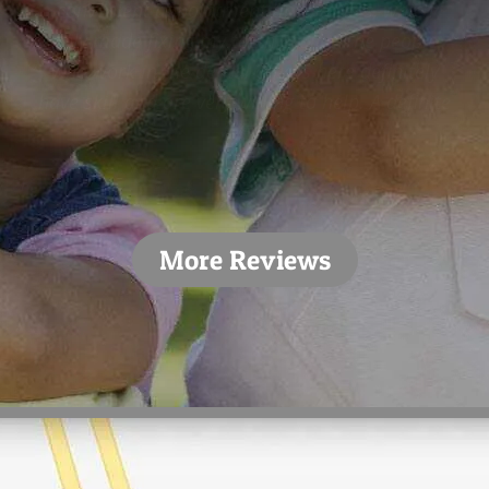
convenient appointment times/dates, which
only made fixing my teeth easier. The people
who work in the dental offices here definitely
have skill and are very willing to help. A definite
5/5.”
- Alex T.
More Reviews