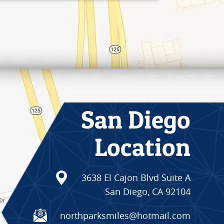
San Diego
Location
3638 El Cajon Blvd Suite A
San Diego, CA 92104
northparksmiles@hotmail.com