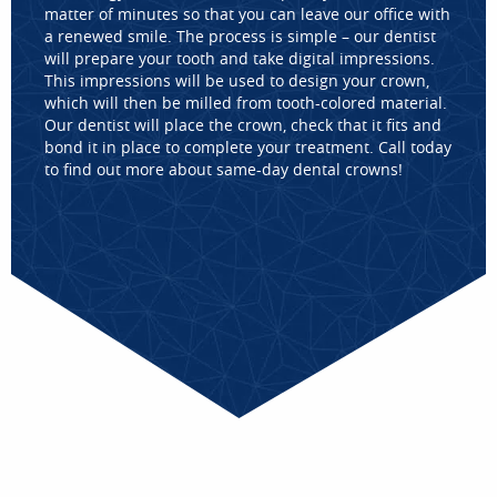
matter of minutes so that you can leave our office with
a renewed smile. The process is simple – our dentist
will prepare your tooth and take digital impressions.
This impressions will be used to design your crown,
which will then be milled from tooth-colored material.
Our dentist will place the crown, check that it fits and
bond it in place to complete your treatment. Call today
to find out more about same-day dental crowns!