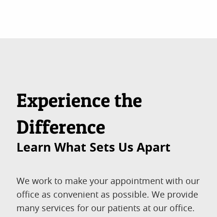
Experience the
Difference
Learn What Sets Us Apart
We work to make your appointment with our
office as convenient as possible. We provide
many services for our patients at our office.