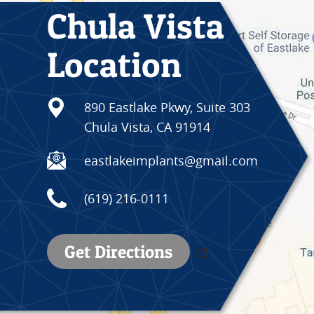
Chula Vista
Location
890 Eastlake Pkwy, Suite 303
Chula Vista, CA 91914
eastlakeimplants@gmail.com
(619) 216-0111
Get Directions