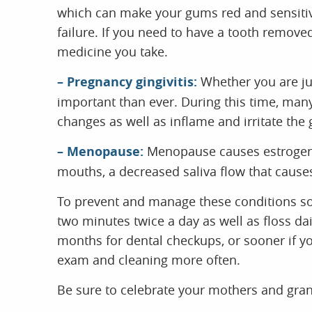
which can make your gums red and sensitive
failure. If you need to have a tooth remove
medicine you take.
– Pregnancy gingivitis:
Whether you are jus
important than ever. During this time, ma
changes as well as inflame and irritate the
– Menopause:
Menopause causes estrogen l
mouths, a decreased saliva flow that cause
To prevent and manage these conditions so 
two minutes twice a day as well as floss dai
months for dental checkups, or sooner if y
exam and cleaning more often.
Be sure to celebrate your mothers and gra
especially their dental health. Our team w