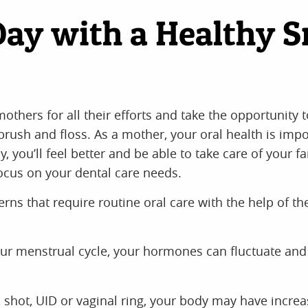
Day with a Healthy S
thers for all their efforts and take the opportunity 
rush and floss. As a mother, your oral health is imp
 you’ll feel better and be able to take care of your f
focus on your dental care needs.
s that require routine oral care with the help of th
ur menstrual cycle, your hormones can fluctuate and 
l, shot, UID or vaginal ring, your body may have incre