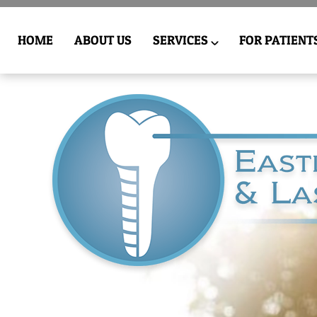
HOME
ABOUT US
SERVICES
FOR PATIENT