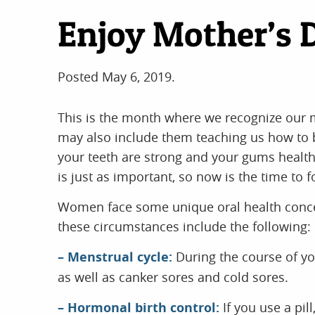
Enjoy Mother’s 
Posted
May 6, 2019
.
This is the month where we recognize our mo
may also include them teaching us how to b
your teeth are strong and your gums healthy,
is just as important, so now is the time to 
Women face some unique oral health concern
these circumstances include the following:
– Menstrual cycle:
During the course of yo
as well as canker sores and cold sores.
– Hormonal birth control:
If you use a pil