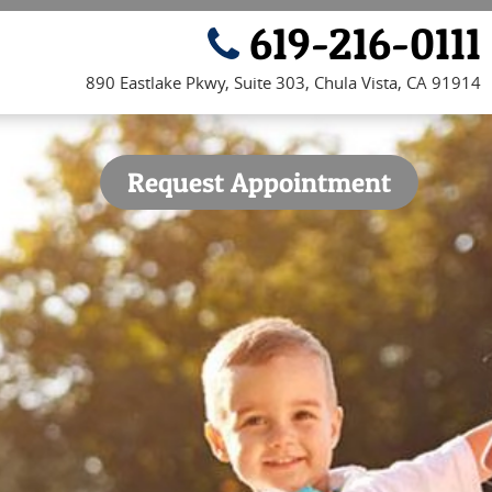
619-216-0111
890 Eastlake Pkwy, Suite 303, Chula Vista, CA 91914
Request Appointment