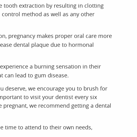
ooth extraction by resulting in clotting
h control method as well as any other
tion, pregnancy makes proper oral care more
crease dental plaque due to hormonal
perience a burning sensation in their
at can lead to gum disease.
ou deserve, we encourage you to brush for
portant to visit your dentist every six
are pregnant, we recommend getting a dental
 time to attend to their own needs,
ommunity to contact our dental office and