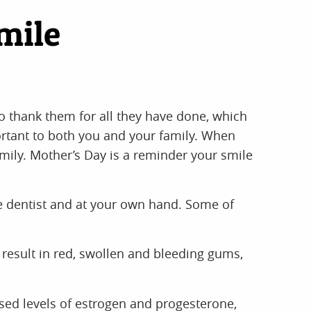
mile
to thank them for all they have done, which
ortant to both you and your family. When
amily. Mother’s Day is a reminder your smile
e dentist and at your own hand. Some of
result in red, swollen and bleeding gums,
ased levels of estrogen and progesterone,