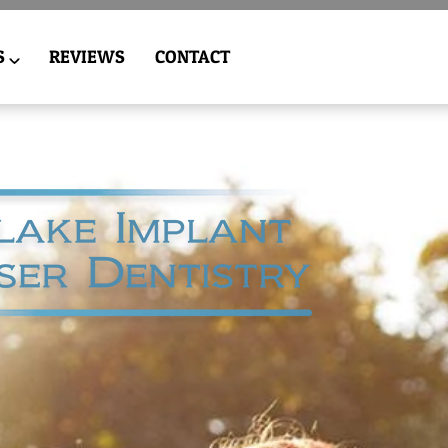
S
REVIEWS
CONTACT