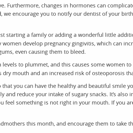
. Furthermore, changes in hormones can complicate t
d, we encourage you to notify our dentist of your birt
t starting a family or adding a wonderful little addi
ny women develop pregnancy gingivitis, which can in
 gums, even causing them to bleed.
evels to plummet, and this causes some women to ex
s dry mouth and an increased risk of osteoporosis th
that you can have the healthy and beautiful smile y
ly and reduce your intake of sugary snacks. It’s also im
ou feel something is not right in your mouth. If you 
ndmothers this month, and encourage them to take the
elcomes the hardworking and loving mothers of our c