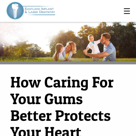
How Caring For
Your Gums
Better Protects
Your Heart