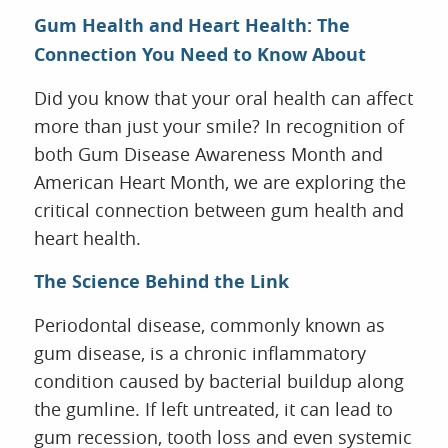
Gum Health and Heart Health: The
Connection You Need to Know About
HOME
Did you know that your oral health can affect
ABOUT US
more than just your smile? In recognition of
SERVICES
both Gum Disease Awareness Month and
FOR PATIENTS
American Heart Month, we are exploring the
REVIEWS
critical connection between gum health and
CONTACT
heart health.
The Science Behind the Link
Periodontal disease, commonly known as
gum disease, is a chronic inflammatory
condition caused by bacterial buildup along
the gumline. If left untreated, it can lead to
gum recession, tooth loss and even systemic