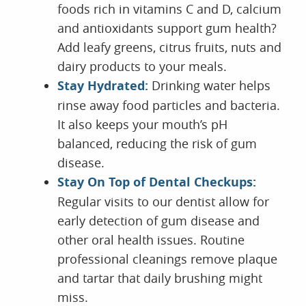
foods rich in vitamins C and D, calcium
and antioxidants support gum health?
Add leafy greens, citrus fruits, nuts and
dairy products to your meals.
Stay Hydrated:
Drinking water helps
rinse away food particles and bacteria.
It also keeps your mouth’s pH
balanced, reducing the risk of gum
disease.
Stay On Top of Dental Checkups:
Regular visits to our dentist allow for
early detection of gum disease and
other oral health issues. Routine
professional cleanings remove plaque
and tartar that daily brushing might
miss.