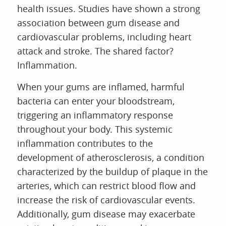
health issues. Studies have shown a strong
association between gum disease and
cardiovascular problems, including heart
attack and stroke. The shared factor?
Inflammation.
When your gums are inflamed, harmful
bacteria can enter your bloodstream,
triggering an inflammatory response
throughout your body. This systemic
inflammation contributes to the
development of atherosclerosis, a condition
characterized by the buildup of plaque in the
arteries, which can restrict blood flow and
increase the risk of cardiovascular events.
Additionally, gum disease may exacerbate