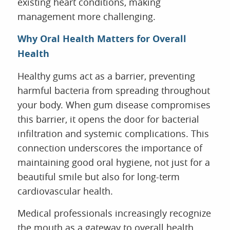
existing heart conditions, making
management more challenging.
Why Oral Health Matters for Overall
Health
Healthy gums act as a barrier, preventing
harmful bacteria from spreading throughout
your body. When gum disease compromises
this barrier, it opens the door for bacterial
infiltration and systemic complications. This
connection underscores the importance of
maintaining good oral hygiene, not just for a
beautiful smile but also for long-term
cardiovascular health.
Medical professionals increasingly recognize
the mouth as a gateway to overall health.