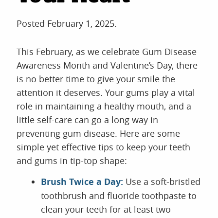
Posted
February 1, 2025
.
This February, as we celebrate Gum Disease
Awareness Month and Valentine’s Day, there
is no better time to give your smile the
attention it deserves. Your gums play a vital
role in maintaining a healthy mouth, and a
little self-care can go a long way in
preventing gum disease. Here are some
simple yet effective tips to keep your teeth
and gums in tip-top shape:
Brush Twice a Day:
Use a soft-bristled
toothbrush and fluoride toothpaste to
clean your teeth for at least two