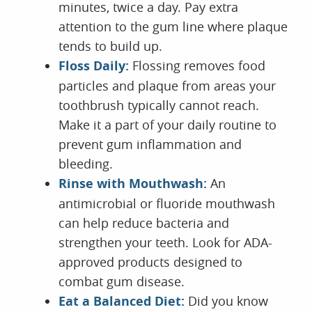
minutes, twice a day. Pay extra
attention to the gum line where plaque
tends to build up.
Floss Daily:
Flossing removes food
particles and plaque from areas your
toothbrush typically cannot reach.
Make it a part of your daily routine to
prevent gum inflammation and
bleeding.
Rinse with Mouthwash:
An
antimicrobial or fluoride mouthwash
can help reduce bacteria and
strengthen your teeth. Look for ADA-
approved products designed to
combat gum disease.
Eat a Balanced Diet:
Did you know