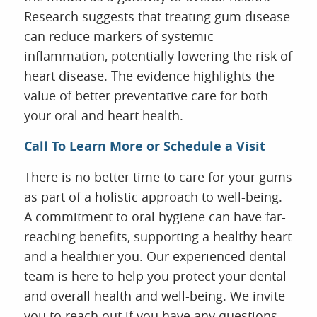
Research suggests that treating gum disease
can reduce markers of systemic
inflammation, potentially lowering the risk of
heart disease. The evidence highlights the
value of better preventative care for both
your oral and heart health.
Call To Learn More or Schedule a Visit
There is no better time to care for your gums
as part of a holistic approach to well-being.
A commitment to oral hygiene can have far-
reaching benefits, supporting a healthy heart
and a healthier you. Our experienced dental
team is here to help you protect your dental
and overall health and well-being. We invite
you to reach out if you have any questions