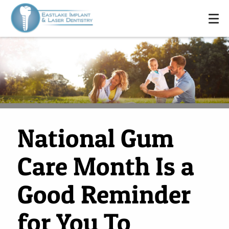
National Gum
Care Month Is a
Good Reminder
for You To