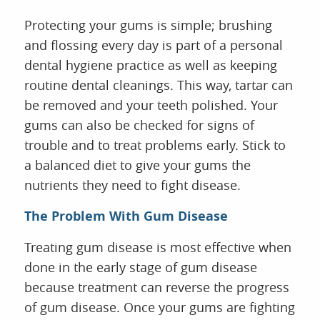
Protecting your gums is simple; brushing
and flossing every day is part of a personal
dental hygiene practice as well as keeping
routine dental cleanings. This way, tartar can
be removed and your teeth polished. Your
gums can also be checked for signs of
trouble and to treat problems early. Stick to
a balanced diet to give your gums the
nutrients they need to fight disease.
The Problem With Gum Disease
Treating gum disease is most effective when
done in the early stage of gum disease
because treatment can reverse the progress
of gum disease. Once your gums are fighting