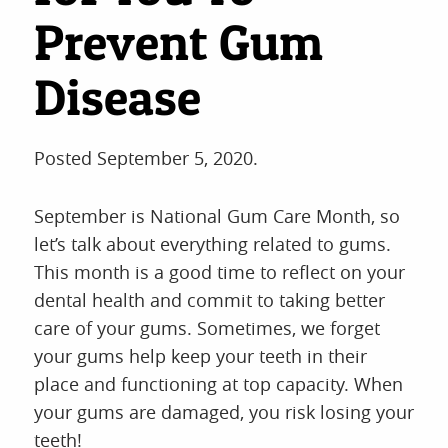
Prevent Gum
Disease
Posted
September 5, 2020
.
September is National Gum Care Month, so
let’s talk about everything related to gums.
This month is a good time to reflect on your
dental health and commit to taking better
care of your gums. Sometimes, we forget
your gums help keep your teeth in their
place and functioning at top capacity. When
your gums are damaged, you risk losing your
teeth!