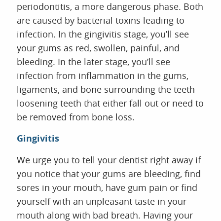
periodontitis, a more dangerous phase. Both
are caused by bacterial toxins leading to
infection. In the gingivitis stage, you’ll see
your gums as red, swollen, painful, and
bleeding. In the later stage, you’ll see
infection from inflammation in the gums,
ligaments, and bone surrounding the teeth
loosening teeth that either fall out or need to
be removed from bone loss.
HOME
Gingivitis
ABOUT US
SERVICES
We urge you to tell your dentist right away if
FOR PATIENTS
you notice that your gums are bleeding, find
REVIEWS
sores in your mouth, have gum pain or find
CONTACT
yourself with an unpleasant taste in your
mouth along with bad breath. Having your