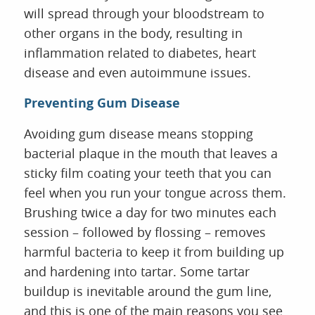
will spread through your bloodstream to
other organs in the body, resulting in
inflammation related to diabetes, heart
disease and even autoimmune issues.
Preventing Gum Disease
Avoiding gum disease means stopping
bacterial plaque in the mouth that leaves a
sticky film coating your teeth that you can
feel when you run your tongue across them.
Brushing twice a day for two minutes each
session – followed by flossing – removes
harmful bacteria to keep it from building up
and hardening into tartar. Some tartar
buildup is inevitable around the gum line,
and this is one of the main reasons you see