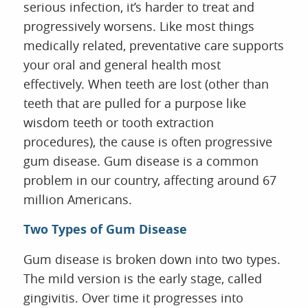
serious infection, it’s harder to treat and
progressively worsens. Like most things
medically related, preventative care supports
your oral and general health most
effectively. When teeth are lost (other than
teeth that are pulled for a purpose like
wisdom teeth or tooth extraction
procedures), the cause is often progressive
gum disease. Gum disease is a common
problem in our country, affecting around 67
million Americans.
Two Types of Gum Disease
Gum disease is broken down into two types.
The mild version is the early stage, called
gingivitis. Over time it progresses into