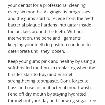
your dentist for a professional cleaning
every six months. As gingivitis progresses
and the gums start to recede from the teeth,
bacterial plaque hardens into tartar inside
the pockets around the teeth. Without
intervention, the bone and ligaments
keeping your teeth in position continue to
deteriorate until they loosen.
Keep your gums pink and healthy by using a
soft-bristled toothbrush (replacing when the
bristles start to fray) and enamel
strengthening toothpaste. Don’t forget to
floss and use an antibacterial mouthwash.
Fend off dry mouth by staying hydrated
throughout your day and chewing sugar-free