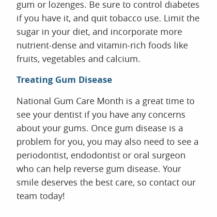
gum or lozenges. Be sure to control diabetes
if you have it, and quit tobacco use. Limit the
sugar in your diet, and incorporate more
nutrient-dense and vitamin-rich foods like
fruits, vegetables and calcium.
Treating Gum Disease
National Gum Care Month is a great time to
see your dentist if you have any concerns
about your gums. Once gum disease is a
problem for you, you may also need to see a
periodontist, endodontist or oral surgeon
who can help reverse gum disease. Your
smile deserves the best care, so contact our
team today!