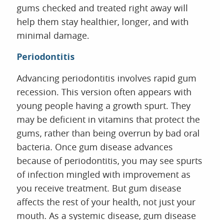
gums checked and treated right away will
help them stay healthier, longer, and with
minimal damage.
Periodontitis
Advancing periodontitis involves rapid gum
recession. This version often appears with
young people having a growth spurt. They
may be deficient in vitamins that protect the
gums, rather than being overrun by bad oral
bacteria. Once gum disease advances
because of periodontitis, you may see spurts
of infection mingled with improvement as
you receive treatment. But gum disease
affects the rest of your health, not just your
mouth. As a systemic disease, gum disease