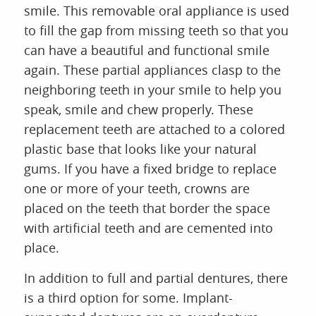
smile. This removable oral appliance is used
to fill the gap from missing teeth so that you
can have a beautiful and functional smile
again. These partial appliances clasp to the
neighboring teeth in your smile to help you
speak, smile and chew properly. These
replacement teeth are attached to a colored
plastic base that looks like your natural
gums. If you have a fixed bridge to replace
one or more of your teeth, crowns are
placed on the teeth that border the space
with artificial teeth and are cemented into
place.
In addition to full and partial dentures, there
is a third option for some. Implant-