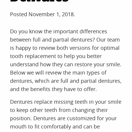
Posted
November 1, 2018
.
Do you know the important differences
between full and partial dentures? Our team
is happy to review both versions for optimal
tooth replacement to help you better
understand how they can restore your smile.
Below we will review the main types of
dentures, which are full and partial dentures,
and the benefits they have to offer.
Dentures replace missing teeth in your smile
to keep other teeth from changing their
position. Dentures are customized for your
mouth to fit comfortably and can be