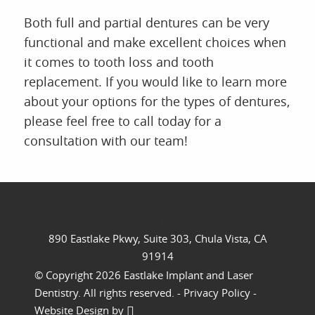
Both full and partial dentures can be very
functional and make excellent choices when
it comes to tooth loss and tooth
replacement. If you would like to learn more
about your options for the types of dentures,
please feel free to call today for a
consultation with our team!
//
890 Eastlake Pkwy, Suite 303, Chula Vista, CA
91914
© Copyright 2026 Eastlake Implant and Laser
Dentistry. All rights reserved. -
Privacy Policy
-
Website Design
by