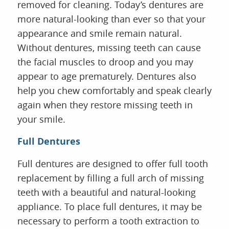
removed for cleaning. Today’s dentures are
more natural-looking than ever so that your
appearance and smile remain natural.
Without dentures, missing teeth can cause
the facial muscles to droop and you may
appear to age prematurely. Dentures also
help you chew comfortably and speak clearly
again when they restore missing teeth in
your smile.
Full Dentures
Full dentures are designed to offer full tooth
replacement by filling a full arch of missing
teeth with a beautiful and natural-looking
appliance. To place full dentures, it may be
necessary to perform a tooth extraction to