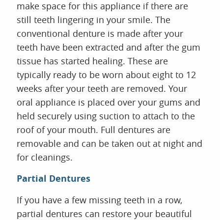
make space for this appliance if there are
still teeth lingering in your smile. The
conventional denture is made after your
teeth have been extracted and after the gum
tissue has started healing. These are
HOME
typically ready to be worn about eight to 12
ABOUT US
weeks after your teeth are removed. Your
SERVICES
oral appliance is placed over your gums and
FOR PATIENTS
held securely using suction to attach to the
REVIEWS
roof of your mouth. Full dentures are
CONTACT
removable and can be taken out at night and
for cleanings.
Partial Dentures
If you have a few missing teeth in a row,
partial dentures can restore your beautiful