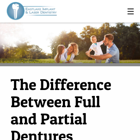
The Difference
Between Full
and Partial
Dentures