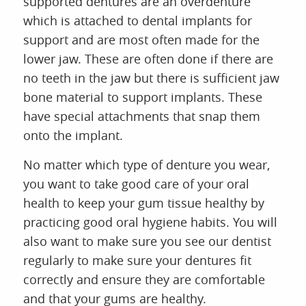
supported dentures are an overdenture
which is attached to dental implants for
support and are most often made for the
lower jaw. These are often done if there are
no teeth in the jaw but there is sufficient jaw
bone material to support implants. These
have special attachments that snap them
onto the implant.
No matter which type of denture you wear,
you want to take good care of your oral
health to keep your gum tissue healthy by
practicing good oral hygiene habits. You will
also want to make sure you see our dentist
regularly to make sure your dentures fit
correctly and ensure they are comfortable
and that your gums are healthy.