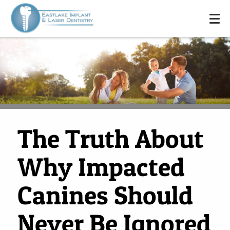
The Truth About
Why Impacted
HOME
Canines Should
ABOUT US
SERVICES
Never Be Ignored
FOR PATIENTS