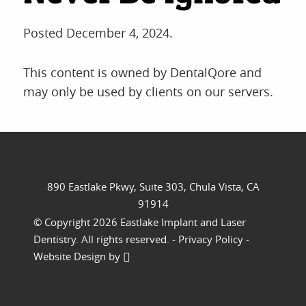
REVIEWS
CONTACT
Posted
December 4, 2024
.
This content is owned by DentalQore and
may only be used by clients on our servers.
//
890 Eastlake Pkwy, Suite 303, Chula Vista, CA
91914
© Copyright 2026 Eastlake Implant and Laser
Dentistry. All rights reserved. -
Privacy Policy
-
Website Design
by